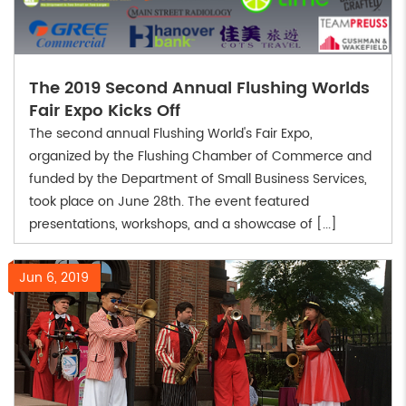
The 2019 Second Annual Flushing Worlds
Fair Expo Kicks Off
The second annual Flushing World's Fair Expo,
organized by the Flushing Chamber of Commerce and
funded by the Department of Small Business Services,
took place on June 28th. The event featured
presentations, workshops, and a showcase of [...]
Jun 6, 2019