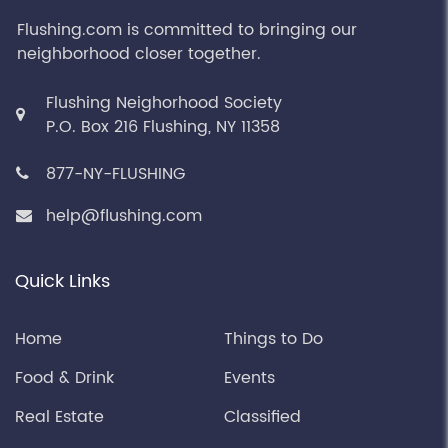
Flushing.com is committed to bringing our
neighborhood closer together.
Flushing Neighorhood Society
P.O. Box 216 Flushing, NY 11358
877-NY-FLUSHING
help@flushing.com
Quick Links
Home
Things to Do
Food & Drink
Events
Real Estate
Classified