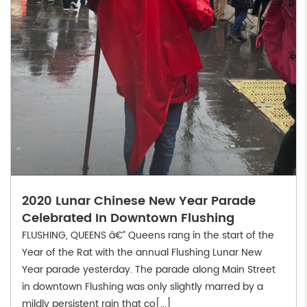
2020 Lunar Chinese New Year Parade
Celebrated In Downtown Flushing
FLUSHING, QUEENS â€” Queens rang in the start of the
Year of the Rat with the annual Flushing Lunar New
Year parade yesterday. The parade along Main Street
in downtown Flushing was only slightly marred by a
mildly persistent rain that co[...]