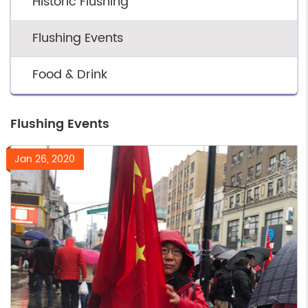
Historic Flushing
Flushing Events
Food & Drink
Flushing Events
Jan 26, 2020