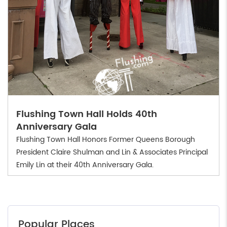
Flushing Town Hall Holds 40th
Anniversary Gala
Flushing Town Hall Honors Former Queens Borough
President Claire Shulman and Lin & Associates Principal
Emily Lin at their 40th Anniversary Gala.
Popular Places