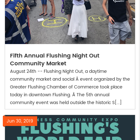
Fifth Annual Flushing Night Out
Community Market
August 24th -- Flushing Night Out, a daytime
community market and social Â event organized by the
Greater Flushing Chamber of Commerce took place
today in downtown Flushing. Â The 5th annual
community event was held outside the historic S[...]
Jun 30, 2019