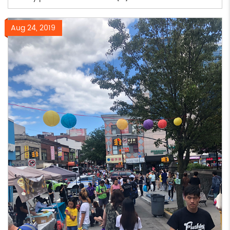
Aug 24, 2019