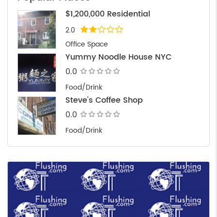
$1,200,000 Residential
2.0
Office Space
Yummy Noodle House NYC
0.0
Food/Drink
Steve's Coffee Shop
0.0
Food/Drink