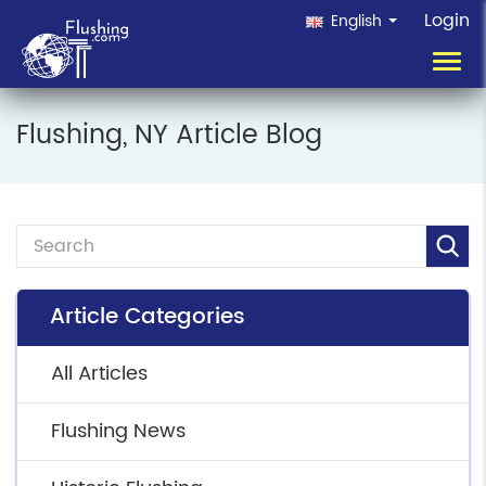
Login
English
Toggl
navig
Flushing, NY Article Blog
Article Categories
All Articles
Flushing News