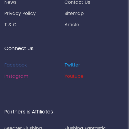
News
Contact Us
Privacy Policy
Sitemap
T & C
Article
Connect Us
Facebook
Twitter
Instagram
Youtube
Partners & Affiliates
Greater Flushing
Flushing Fantastic