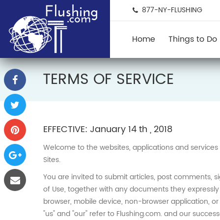
877-NY-FLUSHING
Home
Things to Do
TERMS OF SERVICE
EFFECTIVE: January 14 th , 2018
Welcome to the websites, applications and services 
Sites.
You are invited to submit articles, post comments, s
of Use, together with any documents they expressly 
browser, mobile device, non-browser application, or e-
"us" and "our" refer to Flushing.com. and our successor