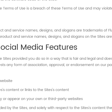
se Terms of Use is a breach of these Terms of Use and may violat
duct and service names, designs, and slogans are trademarks of F
, product and service names, designs, and slogans on the Sites ar
Social Media Features
Sites provided you do so in a way that is fair and legal and do
ests any form of association, approval, or endorsement on our pa
 website
s content or links to the Sites's content
lay or appear on your own or third-party websites
ed by the Sites, and solely with respect to the Sites's content t