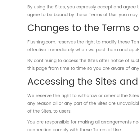
By using the Sites, you expressly accept and agree 
agree to be bound by these Terms of Use, you may n
Changes to the Terms o
Flushing.com. reserves the right to modify these Term
effective immediately when we post them and apply t
By continuing to access the Sites after notice of 
this page from time to time so you are aware of any
Accessing the Sites and
We reserve the right to withdraw or amend the Sites, a
any reason all or any part of the Sites are unavailab
of the Sites, to users.
You are responsible for making all arrangements nec
connection comply with these Terms of Use.