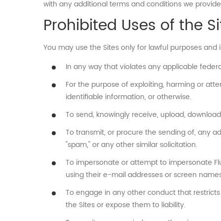
with any additional terms and conditions we provide
Prohibited Uses of the Si
You may use the Sites only for lawful purposes and 
In any way that violates any applicable federal,
For the purpose of exploiting, harming or att
identifiable information, or otherwise.
To send, knowingly receive, upload, download
To transmit, or procure the sending of, any adve
"spam," or any other similar solicitation.
To impersonate or attempt to impersonate Flus
using their e-mail addresses or screen names
To engage in any other conduct that restricts
the Sites or expose them to liability.