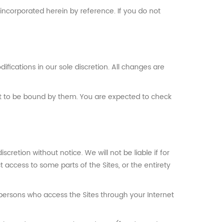
incorporated herein by reference. If you do not
ifications in our sole discretion. All changes are
nt to be bound by them. You are expected to check
cretion without notice. We will not be liable if for
t access to some parts of the Sites, or the entirety
 persons who access the Sites through your Internet