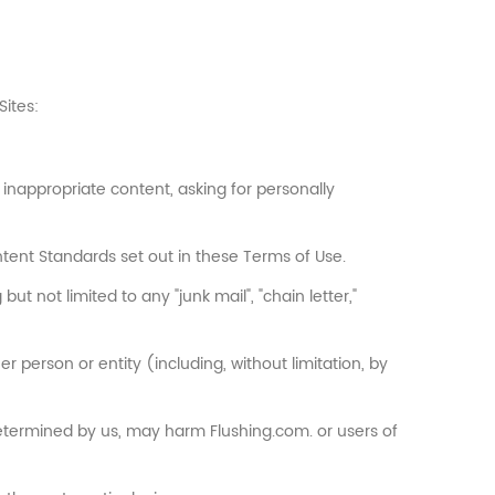
Sites:
inappropriate content, asking for personally
tent Standards set out in these Terms of Use.
ut not limited to any "junk mail", "chain letter,"
person or entity (including, without limitation, by
 determined by us, may harm Flushing.com. or users of