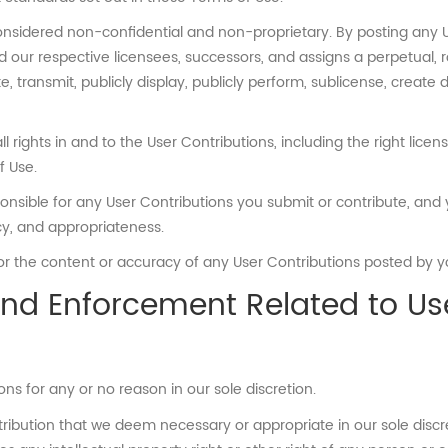
considered non-confidential and non-proprietary. By posting any U
nd our respective licensees, successors, and assigns a perpetual, r
te, transmit, publicly display, publicly perform, sublicense, create 
 rights in and to the User Contributions, including the right licen
f Use.
ble for any User Contributions you submit or contribute, and you
racy, and appropriateness.
 for the content or accuracy of any User Contributions posted by yo
 and Enforcement Related to Us
ns for any or no reason in our sole discretion.
ribution that we deem necessary or appropriate in our sole discret