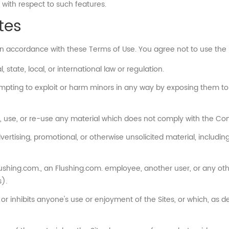
 with respect to such features.
tes
in accordance with these Terms of Use. You agree not to use the 
 state, local, or international law or regulation.
empting to exploit or harm minors in any way by exposing them to 
, use, or re-use any material which does not comply with the Con
rtising, promotional, or otherwise unsolicited material, including b
hing.com., an Flushing.com. employee, another user, or any other 
).
 or inhibits anyone's use or enjoyment of the Sites, or which, as