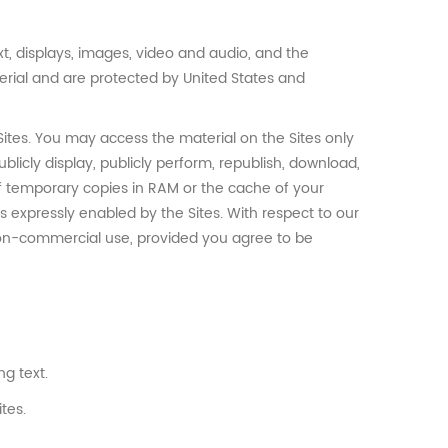
text, displays, images, video and audio, and the
terial and are protected by United States and
ites. You may access the material on the Sites only
licly display, publicly perform, republish, download,
of temporary copies in RAM or the cache of your
ms expressly enabled by the Sites. With respect to our
non-commercial use, provided you agree to be
g text.
tes.