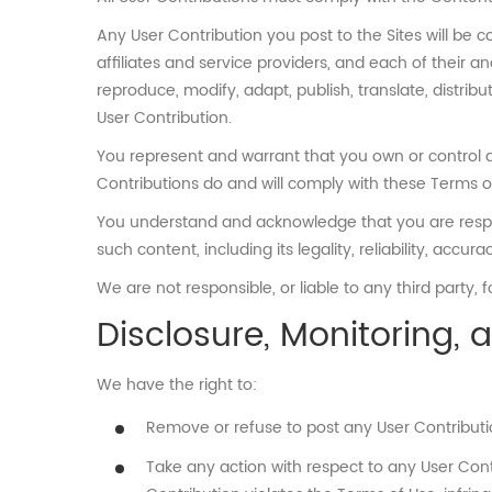
Any User Contribution you post to the Sites will be 
affiliates and service providers, and each of their a
reproduce, modify, adapt, publish, translate, distribu
User Contribution.
You represent and warrant that you own or control all
Contributions do and will comply with these Terms o
You understand and acknowledge that you are responsi
such content, including its legality, reliability, accu
We are not responsible, or liable to any third party,
Disclosure, Monitoring,
We have the right to:
Remove or refuse to post any User Contributio
Take any action with respect to any User Cont