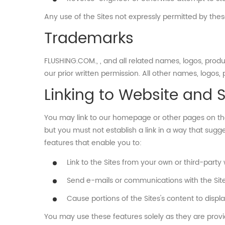
Any use of the Sites not expressly permitted by the
Trademarks
FLUSHING.COM., , and all related names, logos, pro
our prior written permission. All other names, logos
Linking to Website and 
You may link to our homepage or other pages on the 
but you must not establish a link in a way that sugg
features that enable you to:
Link to the Sites from your own or third-party
Send e-mails or communications with the Sites'
Cause portions of the Sites's content to disp
You may use these features solely as they are provid