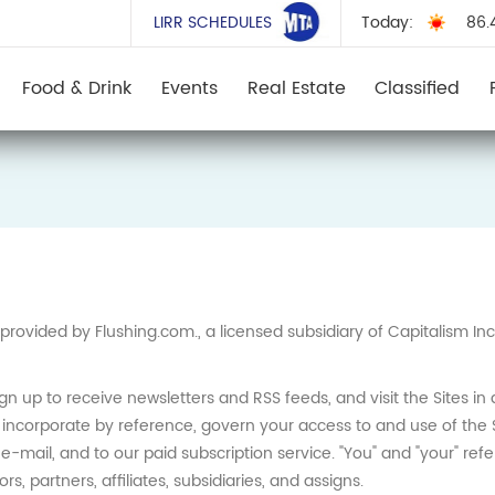
LIRR SCHEDULES
Today:
86.
Food & Drink
Events
Real Estate
Classified
provided by Flushing.com., a licensed subsidiary of Capitalism I
ign up to receive newsletters and RSS feeds, and visit the Sites 
incorporate by reference, govern your access to and use of the 
mail, and to our paid subscription service. "You" and "your" refer 
s, partners, affiliates, subsidiaries, and assigns.