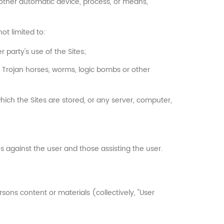
r other automatic device, process, or means,
ot limited to:
 party's use of the Sites;
s, Trojan horses, worms, logic bombs or other
hich the Sites are stored, or any server, computer,
ons against the user and those assisting the user.
rsons content or materials (collectively, "User