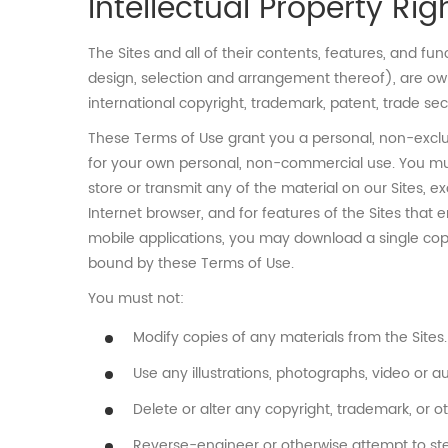
Intellectual Property Rig
The Sites and all of their contents, features, and fun
design, selection and arrangement thereof), are owne
international copyright, trademark, patent, trade secr
These Terms of Use grant you a personal, non-exclus
for your own personal, non-commercial use. You must 
store or transmit any of the material on our Sites,
Internet browser, and for features of the Sites that 
mobile applications, you may download a single cop
bound by these Terms of Use.
You must not:
Modify copies of any materials from the Sites.
Use any illustrations, photographs, video or
Delete or alter any copyright, trademark, or ot
Reverse-engineer or otherwise attempt to stea