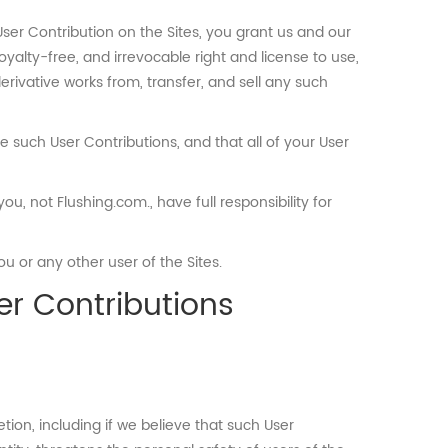
ser Contribution on the Sites, you grant us and our
oyalty-free, and irrevocable right and license to use,
derivative works from, transfer, and sell any such
se such User Contributions, and that all of your User
, not Flushing.com., have full responsibility for
u or any other user of the Sites.
er Contributions
ion, including if we believe that such User