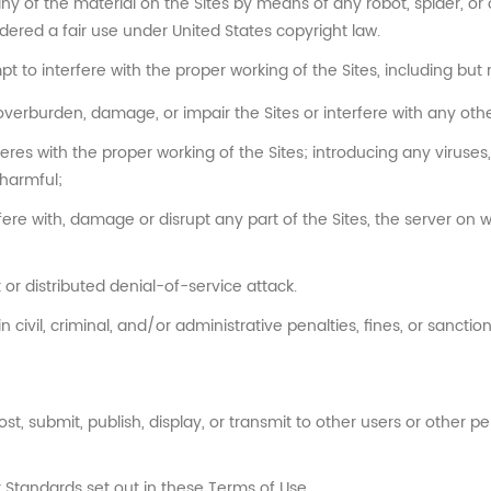
any of the material on the Sites by means of any robot, spider, o
ered a fair use under United States copyright law.
pt to interfere with the proper working of the Sites, including but n
overburden, damage, or impair the Sites or interfere with any other
feres with the proper working of the Sites; introducing any viruse
 harmful;
ere with, damage or disrupt any part of the Sites, the server on w
 or distributed denial-of-service attack.
n civil, criminal, and/or administrative penalties, fines, or sancti
t, submit, publish, display, or transmit to other users or other pe
 Standards set out in these Terms of Use.