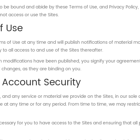
to be bound and abide by these Terms of Use, and Privacy Policy, 
ot access or use the Sites.
f Use
s of Use at any time and will publish notifications of material mod
o all access to and use of the Sites thereafter.
such modifications have been published, you signify your agreeme
 changes, as they are binding on you.
 Account Security
nd any service or material we provide on the Sites, in our sole dis
le at any time or for any period. From time to time, we may restric
essary for you to have access to the Sites and ensuring that all