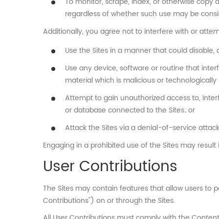
To monitor, scrape, index, or otherwise copy 
regardless of whether such use may be consid
Additionally, you agree not to interfere with or attem
Use the Sites in a manner that could disable, 
Use any device, software or routine that inter
material which is malicious or technologically
Attempt to gain unauthorized access to, interf
or database connected to the Sites; or
Attack the Sites via a denial-of-service attack
Engaging in a prohibited use of the Sites may result i
User Contributions
The Sites may contain features that allow users to pos
Contributions") on or through the Sites.
All User Contributions must comply with the Content