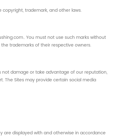
e copyright, trademark, and other laws.
lushing.com.. You must not use such marks without
e the trademarks of their respective owners.
es not damage or take advantage of our reputation,
rt. The Sites may provide certain social media
hey are displayed with and otherwise in accordance