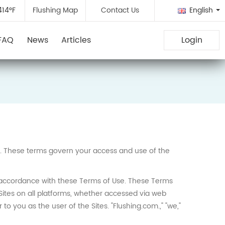
414°F
Flushing Map
Contact Us
English
FAQ
News
Articles
Login
nc. These terms govern your access and use of the
in accordance with these Terms of Use. These Terms
Sites on all platforms, whether accessed via web
to you as the user of the Sites. "Flushing.com.," "we,"