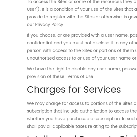
To access the Sites or some of the resources they o
User"). It is a condition of your use of the Sites tha
provide to register with the Sites or otherwise, is g
our Privacy Policy.
If you choose, or are provided with a user name, pas
confidential, and you must not disclose it to any ot
person with access to the Sites or portions of them 
unauthorized access to or use of your user name or 
We have the right to disable any user name, password
provision of these Terms of Use.
Charges for Services
We may charge for access to portions of the Sites o
subscription that include authorization to access th
whether you have purchased a subscription. In such 
shall pay all applicable taxes relating to the subscrip