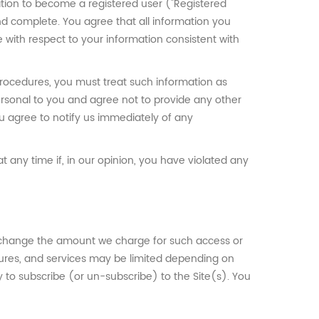
ation to become a registered user ("Registered
 and complete. You agree that all information you
e with respect to your information consistent with
 procedures, you must treat such information as
personal to you and agree not to provide any other
ou agree to notify us immediately of any
 any time if, in our opinion, you have violated any
to change the amount we charge for such access or
eatures, and services may be limited depending on
 to subscribe (or un-subscribe) to the Site(s). You