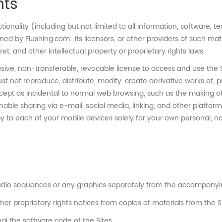
hts
ctionality (including but not limited to all information, software, 
d by Flushing.com., its licensors, or other providers of such ma
et, and other intellectual property or proprietary rights laws.
ive, non-transferable, revocable license to access and use the S
not reproduce, distribute, modify, create derivative works of, pub
 except as incidental to normal web browsing, such as the making 
enable sharing via e-mail, social media, linking, and other platfor
y to each of your mobile devices solely for your own personal, 
 audio sequences or any graphics separately from the accompanyin
her proprietary rights notices from copies of materials from the Si
l the software code of the Sites.