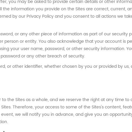
ffer, you may be asked to provide certain details or other inform
t all the information you provide on the Sites are correct, current,
overned by our Privacy Policy and you consent to all actions we tak
sword, or any other piece of information as part of our security
her person or entity. You also acknowledge that your account is 
using your user name, password, or other security information. Y
password or any other breach of security.
, or other identifier, whether chosen by you or provided by us, at
r to the Sites as a whole, and we reserve the right at any time 
e Sites. Therefore, your access to some of the Sites's content, f
event, we will notify you in advance, and give you an opportunity
tion.