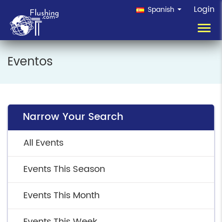
Login
Spanish
Toggl
navig
Eventos
Narrow Your Search
All Events
Events This Season
Events This Month
Events This Week