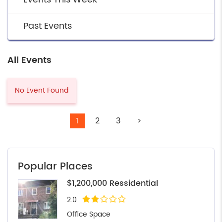
Past Events
All Events
No Event Found
1
2
3
>
Popular Places
$1,200,000 Ressidential
2.0
Office Space