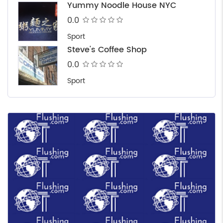
Yummy Noodle House NYC
0.0
Sport
Steve's Coffee Shop
0.0
Sport