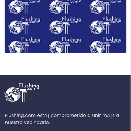
Flushing.com estÃ¡ comprometido a unir mÃ¡s a
nuestro vecindario.