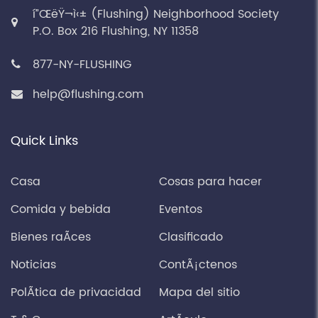
í”ŒëŸ¬ì‹± (Flushing) Neighborhood Society
P.O. Box 216 Flushing, NY 11358
877-NY-FLUSHING
help@flushing.com
Quick Links
Casa
Cosas para hacer
Comida y bebida
Eventos
Bienes raÃ­ces
Clasificado
Noticias
ContÃ¡ctenos
PolÃ­tica de privacidad
Mapa del sitio